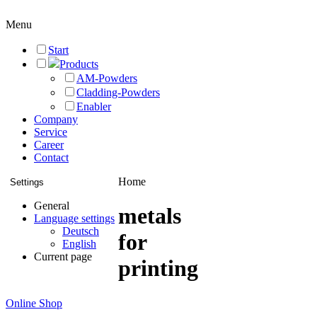
Menu
Start
Products
AM-Powders
Cladding-Powders
Enabler
Company
Service
Career
Contact
Home
Settings
General
metals
Language settings
Deutsch
for
English
Current page
printing
Online Shop