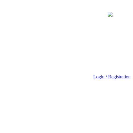
Login / Registration