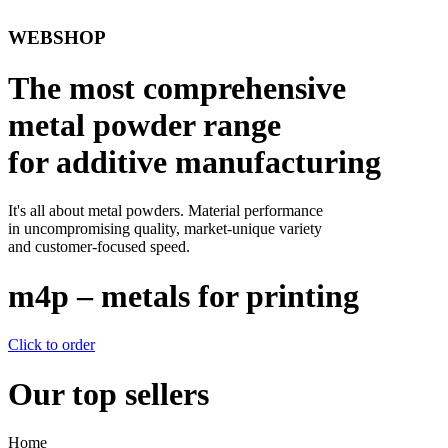
WEBSHOP
The most comprehensive
metal powder range
for additive manufacturing
It's all about metal powders. Material performance
in uncompromising quality, market-unique variety
and customer-focused speed.
m4p – metals for printing
Click to order
Our top sellers
Home