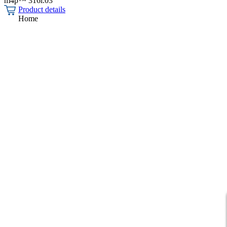
m4p™ 316l.03
Product details
Home